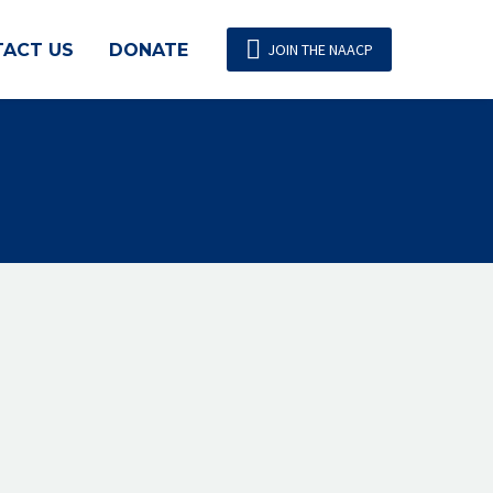

ACT US
DONATE
JOIN THE NAACP
 policies and practices that expand
ducation, and economic security of