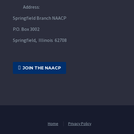
Address:
Springfield Branch NAACP
P.O. Box 3002
Springfield, Illinois 62708

JOIN THE NAACP
Home
Privacy Policy