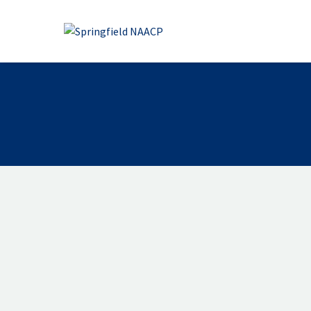
OUR MISSION
Our mission is to achieve equity,
human and civil rights, eliminat