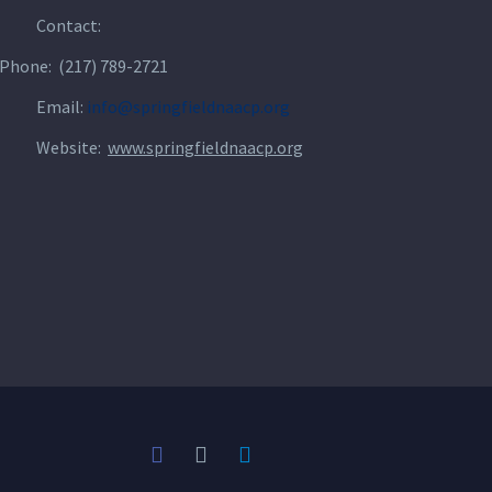
Contact:
Phone: (217) 789-2721
Email:
info@springfieldnaacp.org
Website:
www.springfieldnaacp.org