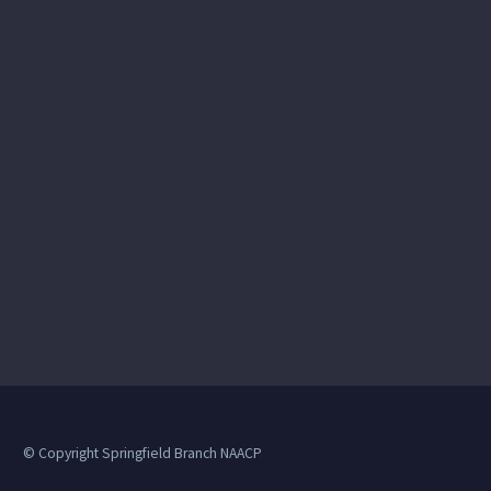
© Copyright Springfield Branch NAACP