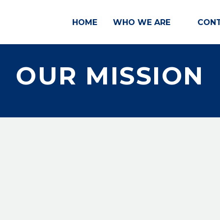
HOME
WHO WE ARE
CONT
OUR MISSION
 political rights, and social inclusion by advancing
e discrimination, and accelerate the well-being, e