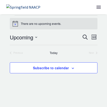
EVENTS
There are no upcoming events.
Notice
Upcoming
EVENT
Search
EVE
WHO WE ARE
List
Select
SEARC
VIE
date.
Today
Previous
Next
AND
NAV
Events
Events
VIEWS
Subscribe to calendar
NAVIGA