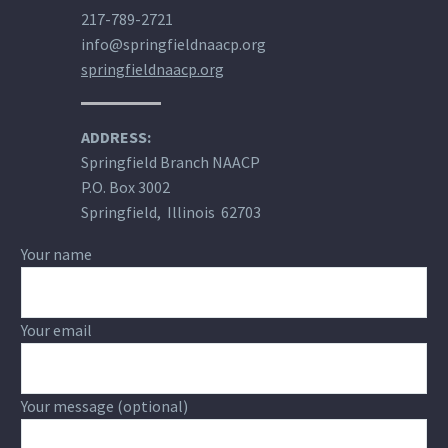
217-789-2721
info@springfieldnaacp.org
springfieldnaacp.org
ADDRESS:
Springfield Branch NAACP
P.O. Box 3002
Springfield, Illinois 62703
Your name
Your email
Your message (optional)