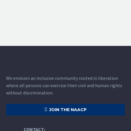
We envision an inclusive community rooted in liberation
where all persons can exercise their civil and human rights
without discrimination.

JOIN THE NAACP
CONTACT: