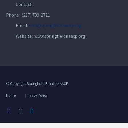
Contact:
Phone: (217) 789-2721
Email:
info@springfieldnaacp.org
Website:
www.springfieldnaacp.org
© Copyright Springfield Branch NAACP
Home
Privacy Policy