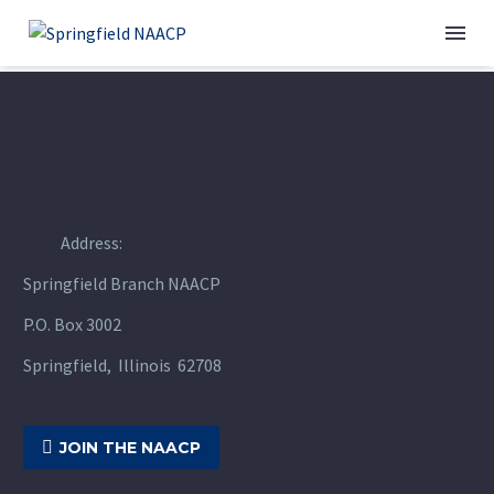
Address:
Springfield Branch NAACP
P.O. Box 3002
Springfield, Illinois 62708

JOIN THE NAACP